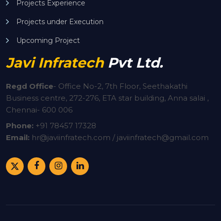
Projects Experience
Projects under Execution
Upcoming Project
Javi Infratech
Pvt Ltd.
Regd Office
-
Office No-2, 7th Floor, Seethakathi
Business centre, 272-276, ETA star building, Anna salai ,
Chennai- 600 006
Phone:
+91
78457 17328
Email:
hr@javiinfratech.com / javiinfratech@gmail.com