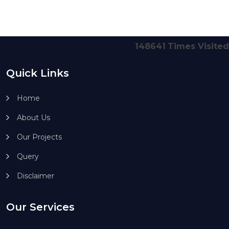
148641
Times Visited
Quick Links
Home
About Us
Our Projects
Query
Disclaimer
Our Services