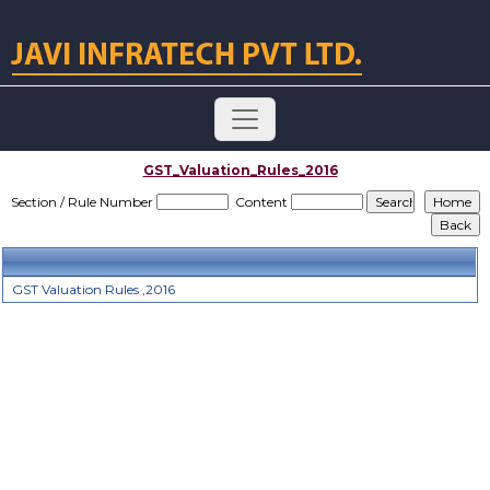
GST_Valuation_Rules_2016
Section / Rule Number
Content
GST Valuation Rules ,2016