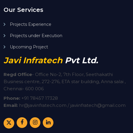
Our Services
Projects Experience
Projects under Execution
Upcoming Project
Javi Infratech
Pvt Ltd.
Regd Office
-
Office No-2, 7th Floor, Seethakathi
Business centre, 272-276, ETA star building, Anna salai ,
Chennai- 600 006
Phone:
+91
78457 17328
Email:
hr@javiinfratech.com / javiinfratech@gmail.com