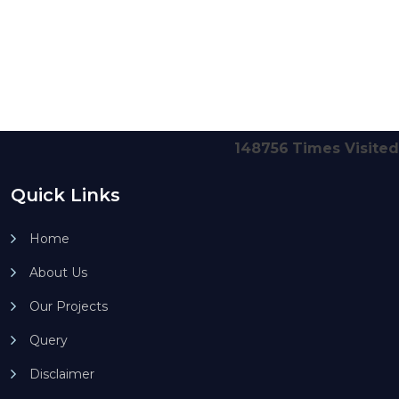
148756
Times Visited
Quick Links
Home
About Us
Our Projects
Query
Disclaimer