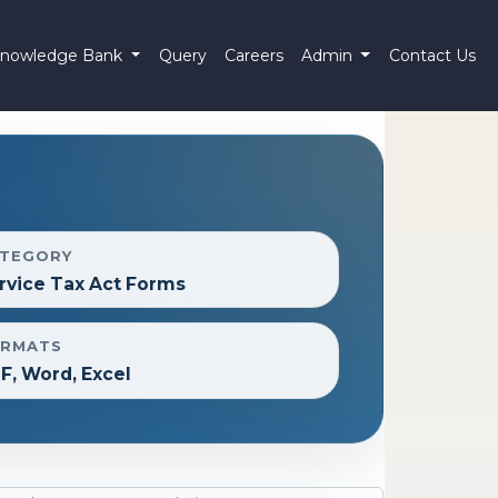
nowledge Bank
Query
Careers
Admin
Contact Us
TEGORY
rvice Tax Act Forms
RMATS
F, Word, Excel