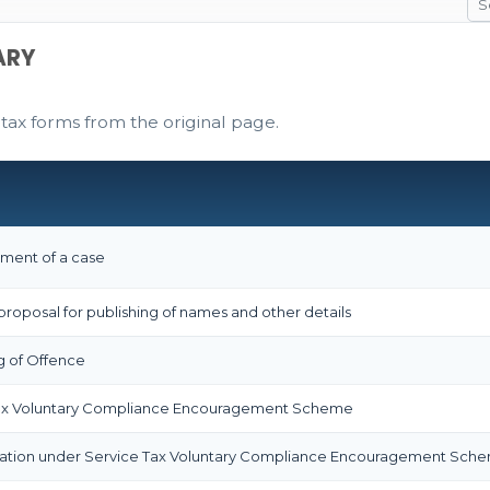
ARY
 tax forms from the original page.
ement of a case
proposal for publishing of names and other details
g of Offence
Tax Voluntary Compliance Encouragement Scheme
ation under Service Tax Voluntary Compliance Encouragement Sch