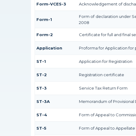
Form-VCES-3
Acknowledgement of discha
Form of declaration under Se
Form-1
2008
Form-2
Certificate for full and final 
Application
Proforma for Application for 
ST-1
Application for Registration
ST-2
Registration certificate
ST-3
Service Tax Return Form
ST-3A
Memorandum of Provisional 
ST-4
Form of Appeal to Commission
ST-5
Form of Appeal to Appellate 