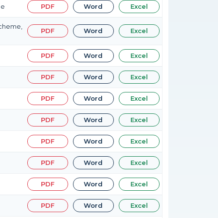
me
PDF
Word
Excel
Scheme,
PDF
Word
Excel
PDF
Word
Excel
PDF
Word
Excel
PDF
Word
Excel
PDF
Word
Excel
PDF
Word
Excel
PDF
Word
Excel
PDF
Word
Excel
PDF
Word
Excel