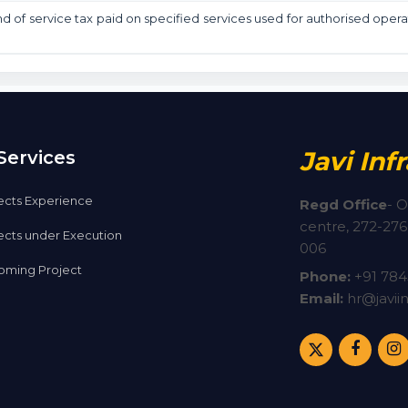
nd of service tax paid on specified services used for authorised opera
Javi Inf
Services
ects Experience
Regd Office
-
O
centre, 272-276,
ects under Execution
006
ming Project
Phone:
+91
784
Email:
hr@javiin