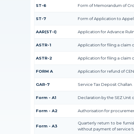
ST-6
Form of Memorandum of Cross
ST-7
Form of Application to Appell
AAR(ST-I)
Application for Advance Ruli
ASTR-1
Application for filing a clai
ASTR-2
Application for filing a claim
FORM A
Application for refund of CE
GAR-7
Service Tax Deposit Challan.
Form - A1
Declaration by the SEZ Unit o
Form - A2
Authorisation for procuremen
Quarterly return to be furni
Form - A3
without payment of service t