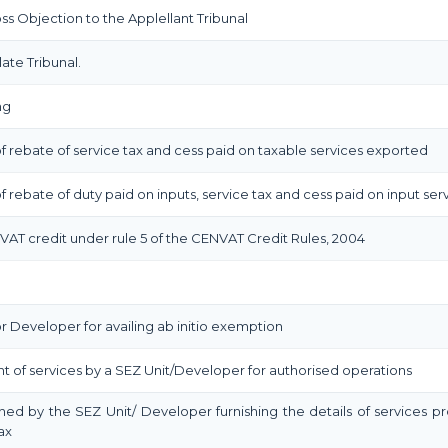
 Objection to the Applellant Tribunal
ate Tribunal.
ng
m of rebate of service tax and cess paid on taxable services exported
 of rebate of duty paid on inputs, service tax and cess paid on input ser
NVAT credit under rule 5 of the CENVAT Credit Rules, 2004
r Developer for availing ab initio exemption
t of services by a SEZ Unit/Developer for authorised operations
shed by the SEZ Unit/ Developer furnishing the details of services p
ax