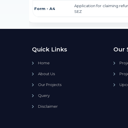
Application for claiming refu
Form - A4
SEZ
Quick Links
Our 
Home
Proj
About Us
Proj
Our Projects
Upco
Query
Disclaimer