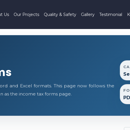
t Us
Our Projects
Quality & Safety
Gallery
Testimonial
K
CA
ms
Se
ord and Excel formats. This page now follows the
FO
 as the income tax forms page.
PD