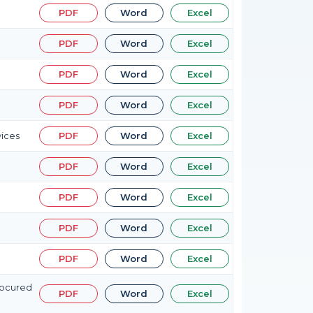
PDF
Word
Excel
PDF
Word
Excel
PDF
Word
Excel
PDF
Word
Excel
vices
PDF
Word
Excel
PDF
Word
Excel
PDF
Word
Excel
PDF
Word
Excel
PDF
Word
Excel
rocured
PDF
Word
Excel