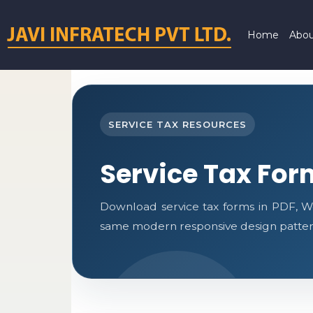
Home
Abou
SERVICE TAX RESOURCES
Service Tax For
Download service tax forms in PDF, W
same modern responsive design pattern