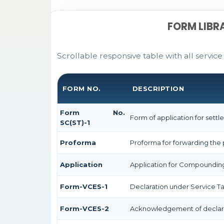
FORM LIBR
Scrollable responsive table with all service
FORM NO.
DESCRIPTION
Form No.
Form of application for settl
SC(ST)-1
Proforma
Proforma for forwarding the 
Application
Application for Compoundin
Form-VCES-1
Declaration under Service 
Form-VCES-2
Acknowledgement of declar