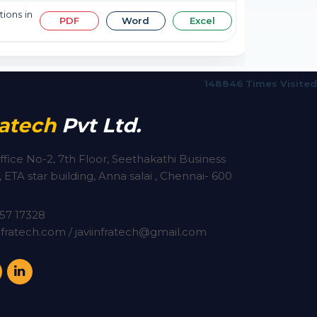
tions in
PDF
Word
Excel
148846
Times Visited
ratech
Pvt Ltd.
ffice No-2, 7th Floor, Seethakathi Business
 ETA star building, Anna salai , Chennai- 600
57 17328
fratech.com / javiinfratech@gmail.com