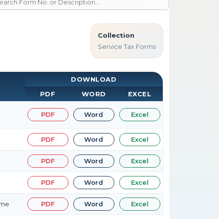
Collection
Service Tax Forms
DOWNLOAD
PDF
WORD
EXCEL
PDF
Word
Excel
PDF
Word
Excel
PDF
Word
Excel
PDF
Word
Excel
eme
PDF
Word
Excel