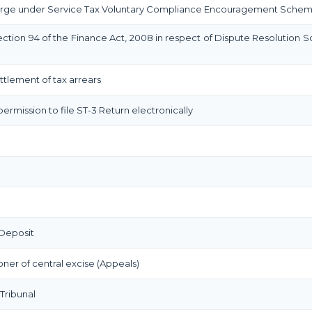
rge under Service Tax Voluntary Compliance Encouragement Sche
ction 94 of the Finance Act, 2008 in respect of Dispute Resolution 
settlement of tax arrears
permission to file ST-3 Return electronically
Deposit
er of central excise (Appeals)
Tribunal