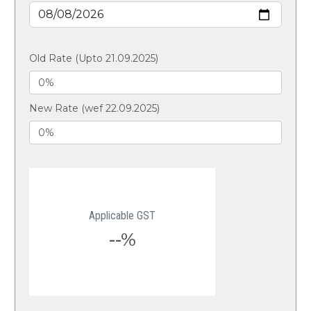
Old Rate (Upto 21.09.2025)
New Rate (wef 22.09.2025)
Applicable GST
--%