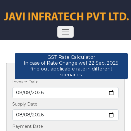
GST Rate Calculator
In case of Rate Change wef 22 Sep, 2025,
find out applicable rate in different
scenarios.
Invoice Date
Supply Date
Payment Date