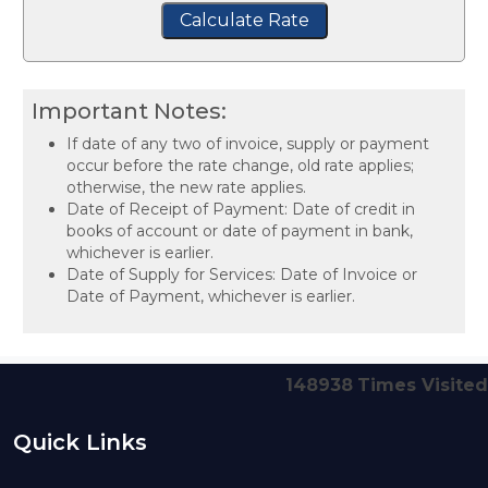
Calculate Rate
Important Notes:
If date of any two of invoice, supply or payment
occur before the rate change, old rate applies;
otherwise, the new rate applies.
Date of Receipt of Payment: Date of credit in
books of account or date of payment in bank,
whichever is earlier.
Date of Supply for Services: Date of Invoice or
Date of Payment, whichever is earlier.
148938
Times Visited
Quick Links