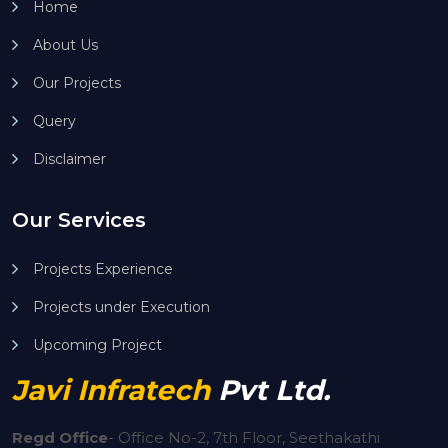
Home
About Us
Our Projects
Query
Disclaimer
Our Services
Projects Experience
Projects under Execution
Upcoming Project
Javi Infratech
Pvt Ltd.
Regd Office
-
Office No-2, 7th Floor, Seethakathi