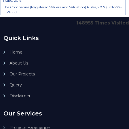
Rules, 2019.
The Companies (Registered Valuers and Valuation) Rules, 2017 (upto 22-
11-2022)
148955
Times Visited
Quick Links
Home
About Us
Our Projects
Query
Disclaimer
Our Services
Projects Experience