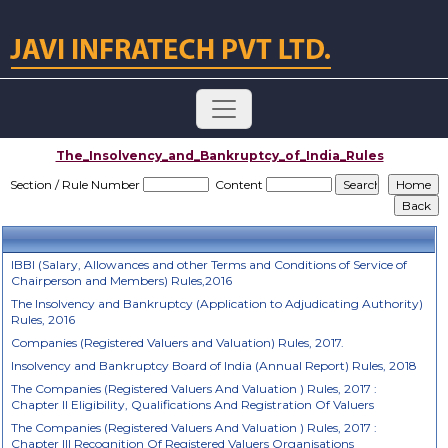
The_Insolvency_and_Bankruptcy_of_India_Rules
Section / Rule Number
Content
IBBI (Salary, Allowances and other Terms and Conditions of Service of
Chairperson and Members) Rules,2016
The Insolvency and Bankruptcy (Application to Adjudicating Authority)
Rules, 2016
Companies (Registered Valuers and Valuation) Rules, 2017.
Insolvency and Bankruptcy Board of India (Annual Report) Rules, 2018
The Companies (Registered Valuers And Valuation ) Rules, 2017 :
Chapter II Eligibility, Qualifications And Registration Of Valuers
The Companies (Registered Valuers And Valuation ) Rules, 2017 :
Chapter III Recognition Of Registered Valuers Organisations