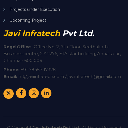
Projects under Execution
Upcoming Project
Javi Infratech
Pvt Ltd.
Regd Office
-
Office No-2, 7th Floor, Seethakathi
Business centre, 272-276, ETA star building, Anna salai ,
Chennai- 600 006
Phone:
+91
78457 17328
Email:
hr@javiinfratech.com / javiinfratech@gmail.com
© Copyright
Javi Infratech Pvt Ltd.
. All Rights Reserved