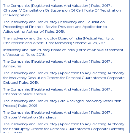
The Companies (Registered Valuers And Valuation ) Rules, 2017 :
Chapter IV Cancellation Or Suspension Of Certificate Of Registration
Or Recognition
The Insolvency and Bankruptcy (Insolvency and Liquidation
Proceedings of Financial Service Providers and Application to
Adjudicating Authority) Rules, 2019.
The Insolvency and Bankruptcy Board of India (Medical Facility to
Chairperson and Whole -time Members) Scheme Rules, 2019.
Insolvency and Bankruptcy Board of India (Form of Annual Statement
of Accounts) Rules, 2018.
The Companies (Registered Valuers And Valuation ) Rules, 2017 :
Annexures
The Insolvency and Bankruptcy (Application to Adjudicating Authority
for Insolvency Resolution Process for Personal Guarantors to Corporate
Debtors) Rules, 2019.
The Companies (Registered Valuers And Valuation ) Rules, 2017 :
Chapter VI Miscellaneous
The Insolvency and Bankruptcy (Pre-Packaged Insolvency Resolution
Process) Rules, 2021
The Companies (Registered Valuers And Valuation ) Rules, 2017 :
Chapter V Valuation Standards
The Insolvency and Bankruptcy (Application to Adjudicating Authority
for Bankruptcy Process for Personal Guarantors to Corporate Debtors)