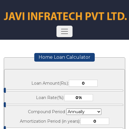
Home Loan Calculator
Loan Amount(Rs.):
Loan Rate(%):
Compound Period
Amortization Period (in years):