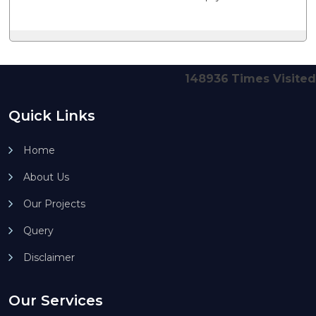
148936
Times Visited
Quick Links
Home
About Us
Our Projects
Query
Disclaimer
Our Services