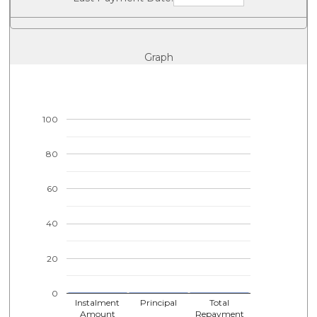
Graph
100
80
60
40
20
0
Instalment
Principal
Total
Amount
Repayment