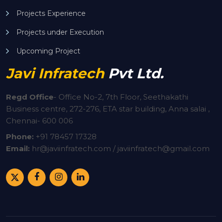
Projects Experience
Projects under Execution
Upcoming Project
Javi Infratech
Pvt Ltd.
Regd Office
-
Office No-2, 7th Floor, Seethakathi
Business centre, 272-276, ETA star building, Anna salai ,
Chennai- 600 006
Phone:
+91
78457 17328
Email:
hr@javiinfratech.com / javiinfratech@gmail.com