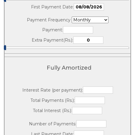
First Payment Date:
Payment Frequency
Payment:
Extra Payment(Rs.):
Fully Amortized
Interest Rate (per payment):
Total Payments (Rs.):
Total Interest (Rs.):
Number of Payments:
Last Payment Date: