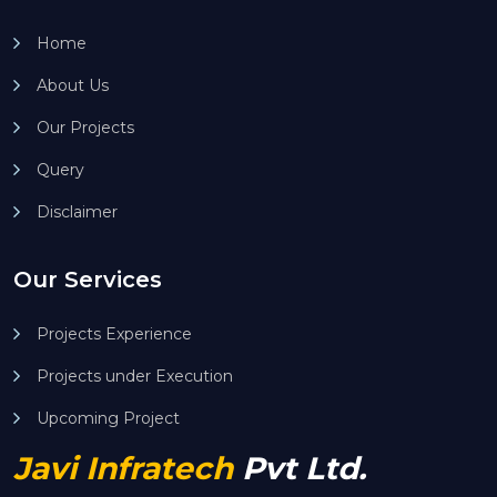
Home
About Us
Our Projects
Query
Disclaimer
Our Services
Projects Experience
Projects under Execution
Upcoming Project
Javi Infratech
Pvt Ltd.