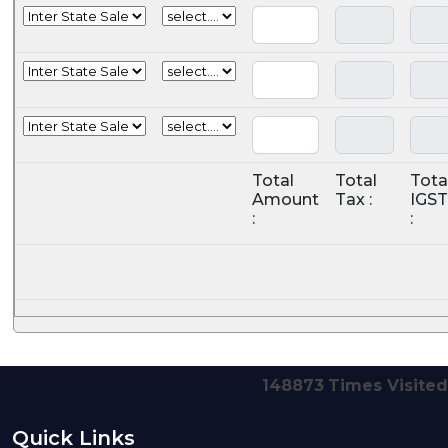
Total
Total
Tota
Amount
Tax :
IGST
:
:
148873
Times Visited
Quick Links