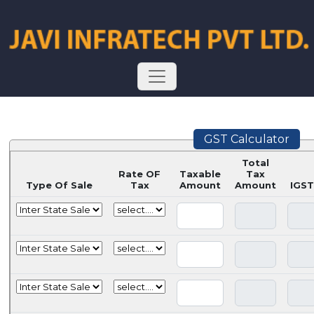
GST Calculator
Total
Rate OF
Taxable
Tax
Type Of Sale
Tax
Amount
Amount
IGST