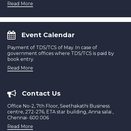
Read More
Event Calendar
Payment of TDS/TCS of May. In case of
government offices where TDS/TCS is paid by
book entry.
Read More
Contact Us
Office No-2, 7th Floor, Seethakathi Business
centre, 272-276, ETA star building, Anna salai ,
Chennai- 600 006
Read More