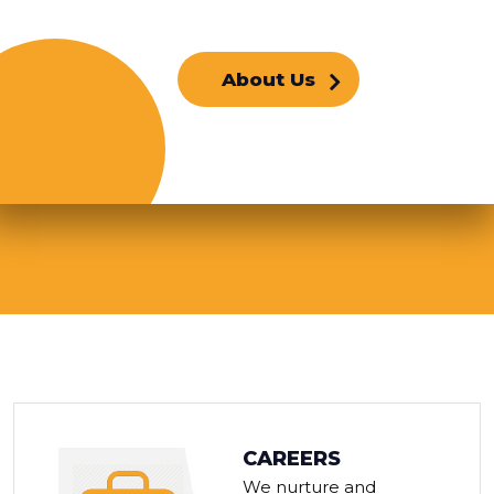
About Us
CAREERS
We nurture and