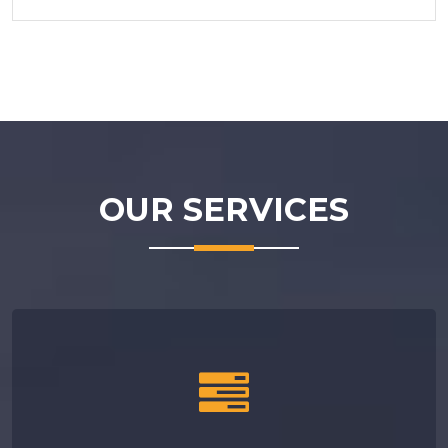
OUR
SERVICES