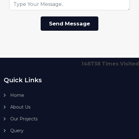
148738
Times Visited
Quick Links
Home
About Us
Our Projects
Query