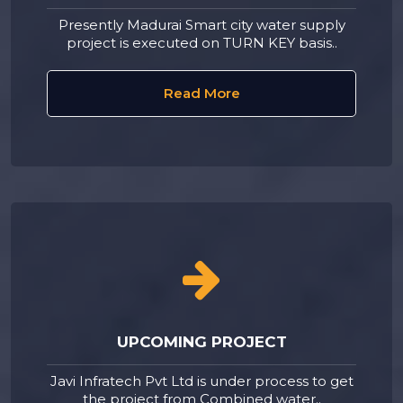
Presently Madurai Smart city water supply
project is executed on TURN KEY basis..
Read More
UPCOMING PROJECT
Javi Infratech Pvt Ltd is under process to get
the project from Combined water..