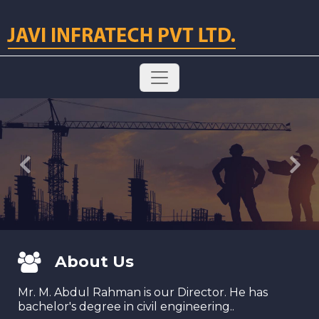
Previous
Next
About Us
Mr. M. Abdul Rahman is our Director. He has
bachelor's degree in civil engineering..