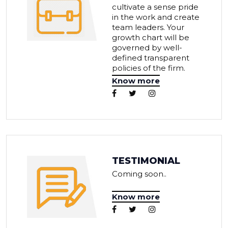
cultivate a sense pride
in the work and create
team leaders. Your
growth chart will be
governed by well-
defined transparent
policies of the firm.
Know more
TESTIMONIAL
Coming soon..
Know more