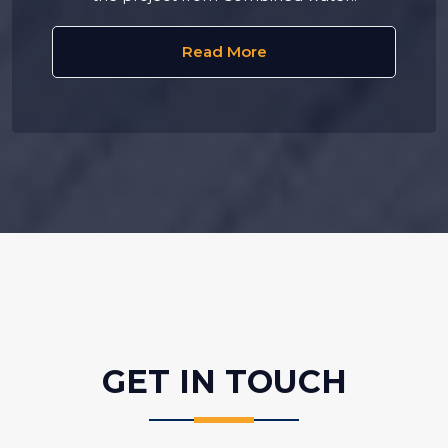
Read More
GET IN
TOUCH