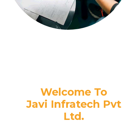
Welcome To
Javi Infratech Pvt
Ltd.