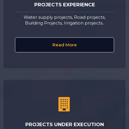
PROJECTS EXPERIENCE
Water supply projects, Road projects,
Building Projects, Irrigation projects..
Read More
PROJECTS UNDER EXECUTION