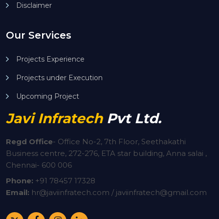
Disclaimer
Our Services
Projects Experience
Projects under Execution
Upcoming Project
Javi Infratech
Pvt Ltd.
Regd Office
-
Office No-2, 7th Floor, Seethakathi
Business centre, 272-276, ETA star building, Anna salai ,
Chennai- 600 006
Phone:
+91
78457 17328
Email:
hr@javiinfratech.com / javiinfratech@gmail.com